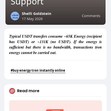
Support
Shelli Goldstein
Comments
17 May 2026
Typical USDT transfers consume ~65K Energy (recipient
has USDT) or ~131K (no USDT). If the energy is
sufficient but there is no bandwidth, transactions tron
energy cannot be carried out.
#buy energy tron instantly online
Read more