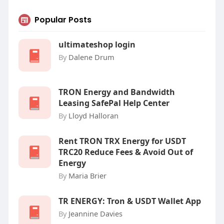
Popular Posts
ultimateshop login
By
Dalene Drum
TRON Energy and Bandwidth
Leasing SafePal Help Center
By
Lloyd Halloran
Rent TRON TRX Energy for USDT
TRC20 Reduce Fees & Avoid Out of
Energy
By
Maria Brier
‎TR ENERGY: Tron & USDT Wallet App
By
Jeannine Davies