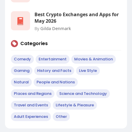
Best Crypto Exchanges and Apps for
May 2026
By
Gilda Denmark
Categories
Comedy
Entertainment
Movies & Animation
Gaming
History and Facts
Live Style
Natural
People and Nations
Places and Regions
Science and Technology
Travel and Events
Lifestyle & Pleasure
Adult Experiences
Other