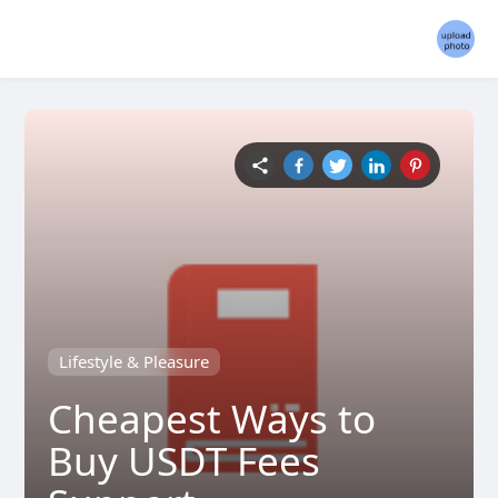
Lifestyle & Pleasure
Cheapest Ways to
Buy USDT Fees