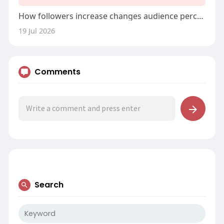
How followers increase changes audience perception
19 Jul 2026
Comments
Search