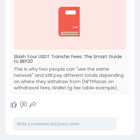
Slash Your USDT Transfer Fees: The Smart Guide
to BEP20
This is why two people can "use the same
network" and still pay different totals depending
on where they withdraw from (NFTPlazas on
withdrawal fees, Wallet.tg fee table example).