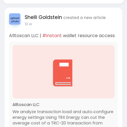
Shelli Goldstein
created a new article
12 w
Alltoscan LLC |
#instant
wallet resource access
Alltoscan LLC
We analyze transaction load and auto‑configure
energy settings Using TRX Energy can cut the
average cost of a TRC-20 transaction from