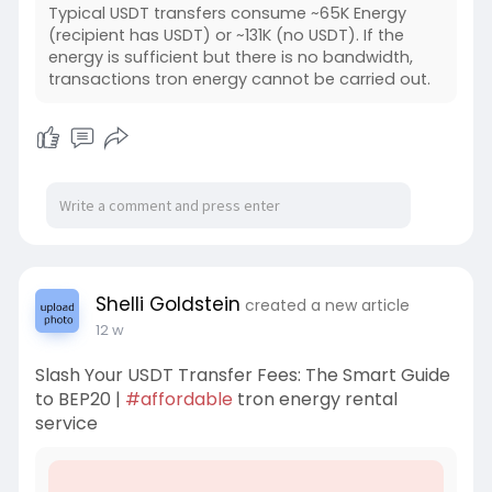
Typical USDT transfers consume ~65K Energy
(recipient has USDT) or ~131K (no USDT). If the
energy is sufficient but there is no bandwidth,
transactions tron energy cannot be carried out.
Shelli Goldstein
created a new article
12 w
Slash Your USDT Transfer Fees: The Smart Guide
to BEP20 |
#affordable
tron energy rental
service