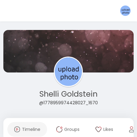
Shelli Goldstein
@1778959974428027_1670
Timeline
Groups
Likes