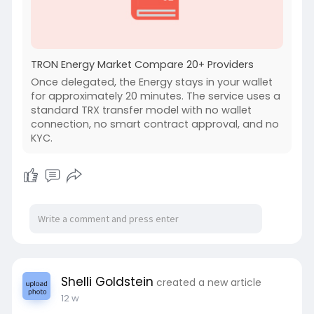
TRON Energy Market Compare 20+ Providers
Once delegated, the Energy stays in your wallet
for approximately 20 minutes. The service uses a
standard TRX transfer model with no wallet
connection, no smart contract approval, and no
KYC.
Shelli Goldstein
created a new article
12 w