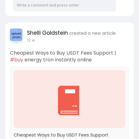
Shelli Goldstein
created a new article
12 w
Cheapest Ways to Buy USDT Fees Support |
#buy
energy tron instantly online
Cheapest Ways to Buy USDT Fees Support