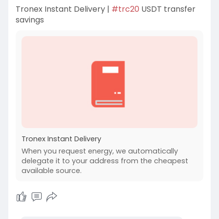
Tronex Instant Delivery |
#trc20
USDT transfer
savings
Tronex Instant Delivery
When you request energy, we automatically
delegate it to your address from the cheapest
available source.