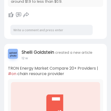
around $1.9 to less than $0.9.
Shelli Goldstein
created a new article
12 w
TRON Energy Market Compare 20+ Providers |
#on
chain resource provider