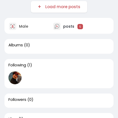
Load more posts
Male
posts
5
Albums
(0)
Following
(1)
Followers
(0)