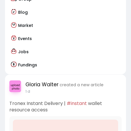
Blog
Market
Events
Jobs
Fundings
Gloria Walter
created a new article
1 d
Tronex Instant Delivery |
#instant
wallet
resource access