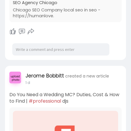
SEO Agency Chicago
Chicago SEO Company local seo in seo -
https://humanlove.
Jerome Bobbitt
created a new article
1 d
Do You Need a Wedding MC? Duties, Cost & How
to Find |
#professional
djs