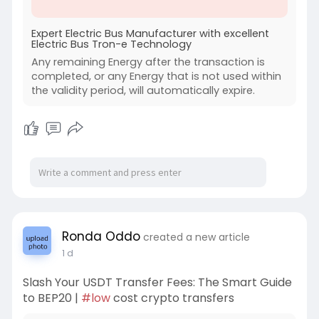
Expert Electric Bus Manufacturer with excellent
Electric Bus Tron-e Technology
Any remaining Energy after the transaction is
completed, or any Energy that is not used within
the validity period, will automatically expire.
Ronda Oddo
created a new article
1 d
Slash Your USDT Transfer Fees: The Smart Guide
to BEP20 |
#low
cost crypto transfers