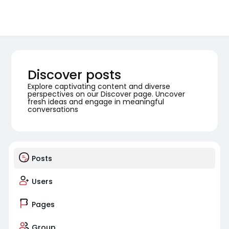
Discover posts
Explore captivating content and diverse
perspectives on our Discover page. Uncover
fresh ideas and engage in meaningful
conversations
Posts
Users
Pages
Group