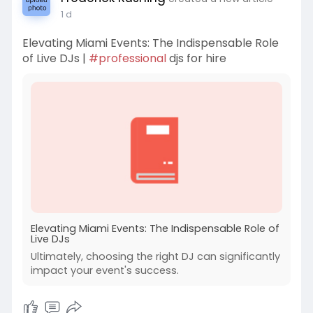
1 d
Elevating Miami Events: The Indispensable Role
of Live DJs |
#professional
djs for hire
Elevating Miami Events: The Indispensable Role of
Live DJs
Ultimately, choosing the right DJ can significantly
impact your event's success.