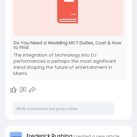
Do You Need a Wedding MC? Duties, Cost & How
to Find
The integration of technology into DJ
performances is perhaps the most significant
trend shaping the future of entertainment in
Miami.
Frederick Rushing
created a new article