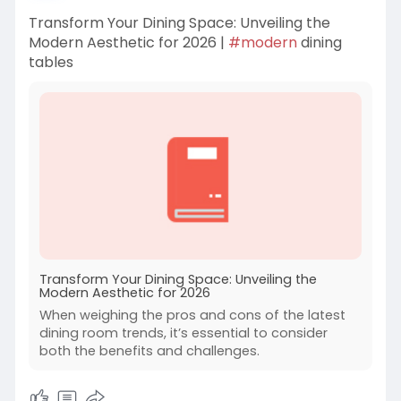
Transform Your Dining Space: Unveiling the
Modern Aesthetic for 2026 |
#modern
dining
tables
Transform Your Dining Space: Unveiling the
Modern Aesthetic for 2026
When weighing the pros and cons of the latest
dining room trends, it’s essential to consider
both the benefits and challenges.