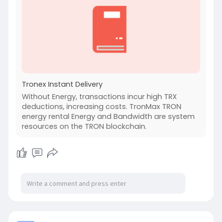
Tronex Instant Delivery
Without Energy, transactions incur high TRX
deductions, increasing costs. TronMax TRON
energy rental Energy and Bandwidth are system
resources on the TRON blockchain.