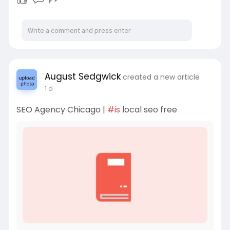
August Sedgwick
created a new article
1 d
SEO Agency Chicago |
#is
local seo free