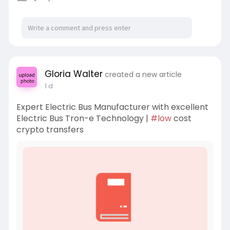
Gloria Walter
created a new article
1 d
Expert Electric Bus Manufacturer with excellent
Electric Bus Tron-e Technology |
#low
cost
crypto transfers