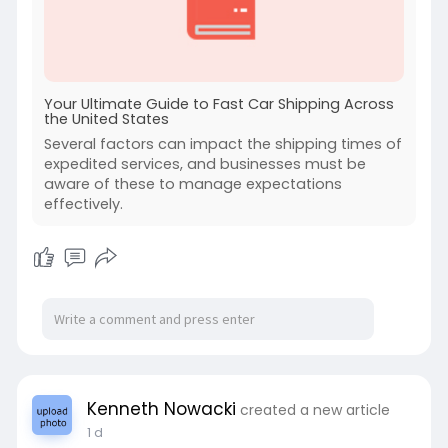
Your Ultimate Guide to Fast Car Shipping Across
the United States
Several factors can impact the shipping times of
expedited services, and businesses must be
aware of these to manage expectations
effectively.
Kenneth Nowacki
created a new article
1 d