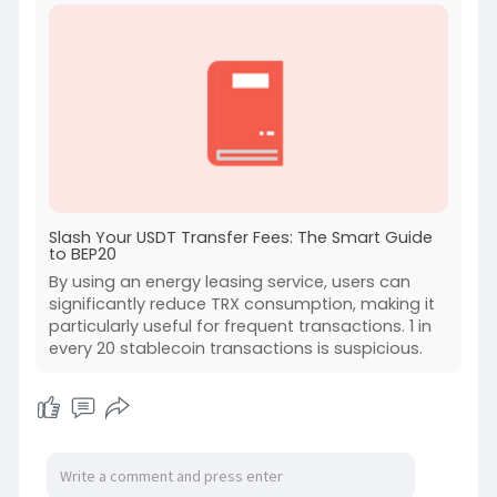
Slash Your USDT Transfer Fees: The Smart Guide
to BEP20
By using an energy leasing service, users can
significantly reduce TRX consumption, making it
particularly useful for frequent transactions. 1 in
every 20 stablecoin transactions is suspicious.