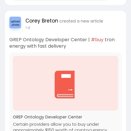
Corey Breton
created a new article
1 d
GREP Ontology Developer Center |
#buy
tron
energy with fast delivery
GREP Ontology Developer Center
Certain providers allow you to buy under
approximately $150 worth of cryptocurrency