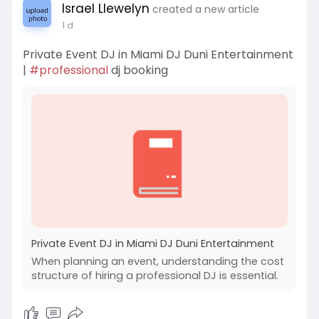
Israel Llewelyn
created a new article
1 d
Private Event DJ in Miami DJ Duni Entertainment
|
#professional
dj booking
Private Event DJ in Miami DJ Duni Entertainment
When planning an event, understanding the cost
structure of hiring a professional DJ is essential.