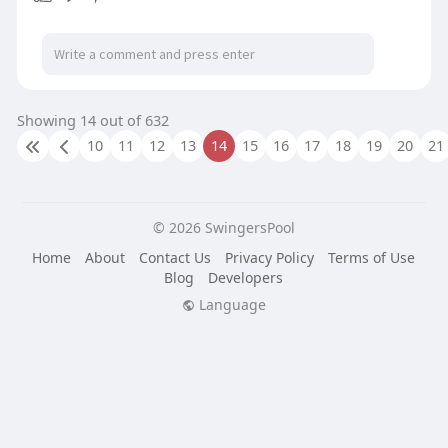
Showing 14 out of 632
10
11
12
13
14
15
16
17
18
19
20
21
© 2026 SwingersPool
Home
About
Contact Us
Privacy Policy
Terms of Use
Blog
Developers
Language