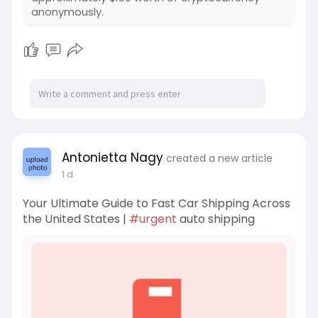
anonymously.
Antonietta Nagy
created a new article
1 d
Your Ultimate Guide to Fast Car Shipping Across
the United States |
#urgent
auto shipping