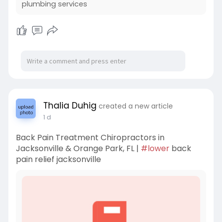
plumbing services
Thalia Duhig
created a new article
1 d
Back Pain Treatment Chiropractors in
Jacksonville & Orange Park, FL |
#lower
back
pain relief jacksonville