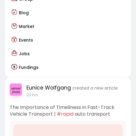
Blog
Market
Events
Jobs
Fundings
Eunice Wolfgang
created a new article
23 hrs
The Importance of Timeliness in Fast-Track
Vehicle Transport |
#rapid
auto transport