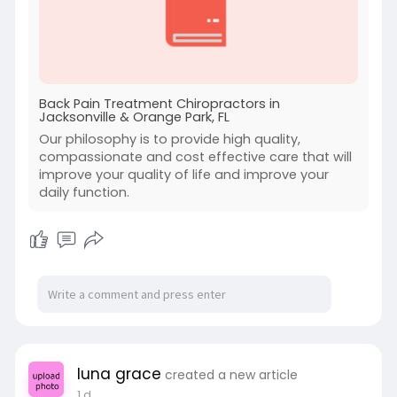
Back Pain Treatment Chiropractors in
Jacksonville & Orange Park, FL
Our philosophy is to provide high quality,
compassionate and cost effective care that will
improve your quality of life and improve your
daily function.
luna grace
created a new article
1 d