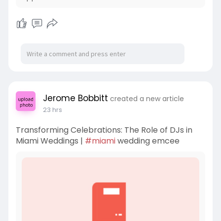
Jerome Bobbitt
created a new article
23 hrs
Transforming Celebrations: The Role of DJs in
Miami Weddings |
#miami
wedding emcee