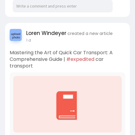
Loren Windeyer
created a new article
1 d
Mastering the Art of Quick Car Transport: A
Comprehensive Guide |
#expedited
car
transport