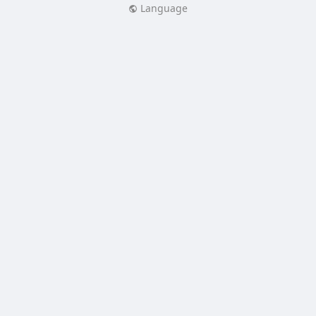
Language