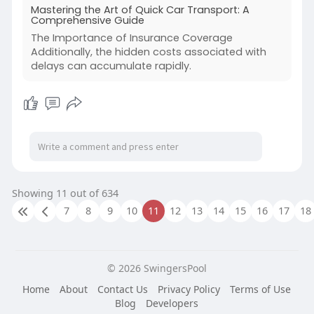
Mastering the Art of Quick Car Transport: A
Comprehensive Guide
The Importance of Insurance Coverage
Additionally, the hidden costs associated with
delays can accumulate rapidly.
Showing 11 out of 634
7
8
9
10
11
12
13
14
15
16
17
18
© 2026 SwingersPool
Home
About
Contact Us
Privacy Policy
Terms of Use
Blog
Developers