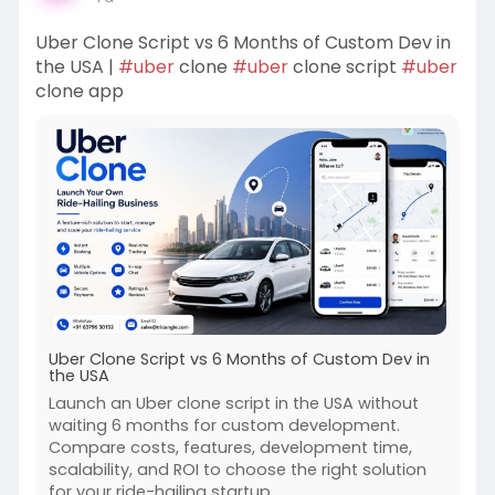
Uber Clone Script vs 6 Months of Custom Dev in
the USA |
#uber
clone
#uber
clone script
#uber
clone app
Uber Clone Script vs 6 Months of Custom Dev in
the USA
Launch an Uber clone script in the USA without
waiting 6 months for custom development.
Compare costs, features, development time,
scalability, and ROI to choose the right solution
for your ride-hailing startup.