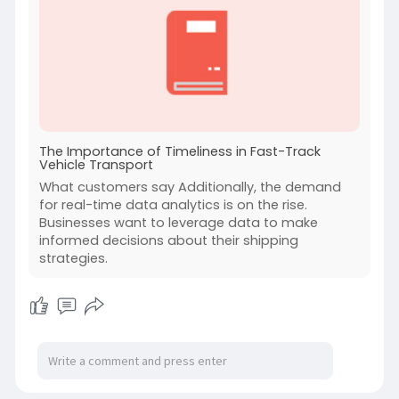
The Importance of Timeliness in Fast-Track
Vehicle Transport
What customers say Additionally, the demand
for real-time data analytics is on the rise.
Businesses want to leverage data to make
informed decisions about their shipping
strategies.