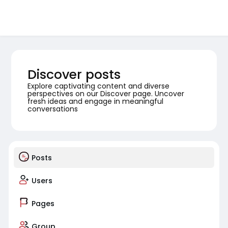
Discover posts
Explore captivating content and diverse
perspectives on our Discover page. Uncover
fresh ideas and engage in meaningful
conversations
Posts
Users
Pages
Group