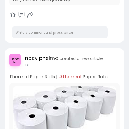
nacy phelma
created a new article
1 d
Thermal Paper Rolls |
#thermal
Paper Rolls