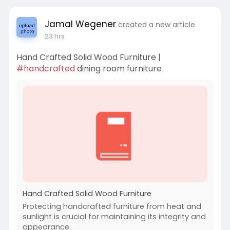
Jamal Wegener
created a new article
23 hrs
Hand Crafted Solid Wood Furniture |
#handcrafted
dining room furniture
Hand Crafted Solid Wood Furniture
Protecting handcrafted furniture from heat and
sunlight is crucial for maintaining its integrity and
appearance.