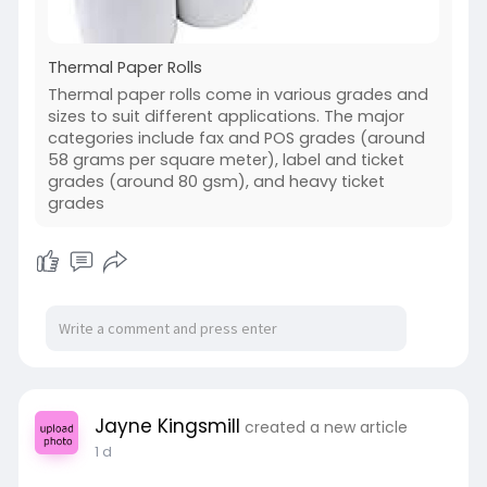
Thermal Paper Rolls
Thermal paper rolls come in various grades and
sizes to suit different applications. The major
categories include fax and POS grades (around
58 grams per square meter), label and ticket
grades (around 80 gsm), and heavy ticket
grades
Jayne Kingsmill
created a new article
1 d