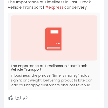
The Importance of Timeliness in Fast-Track
Vehicle Transport |
#express
car delivery
The Importance of Timeliness in Fast-Track
Vehicle Transport
In business, the phrase "time is money" holds
significant weight. Delivering products late can
lead to unhappy customers and lost revenue.