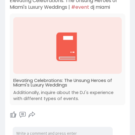
Elevating Celebrations: The Unsung Heroes of
Miami's Luxury Weddings |
#event
dj miami
Elevating Celebrations: The Unsung Heroes of
Miami's Luxury Weddings
Additionally, inquire about the DJ's experience
with different types of events.