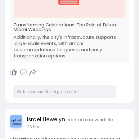
Transforming Celebrations: The Role of DJs in
Miami Weddings
Additionally, the city's infrastructure supports
large-scale events, with ample
accommodations for guests and easy
transportation options.
Israel Llewelyn
created a new article
23 hrs