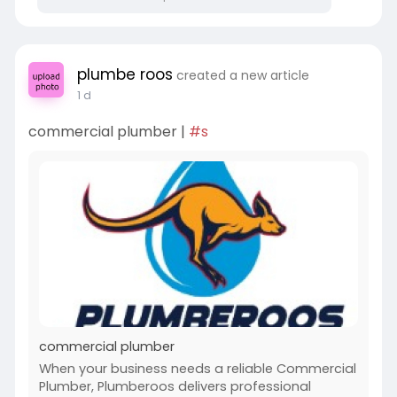
plumbe roos
created a new article
1 d
commercial plumber |
#s
commercial plumber
When your business needs a reliable Commercial
Plumber, Plumberoos delivers professional