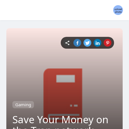
Gaming
Save Your Money on