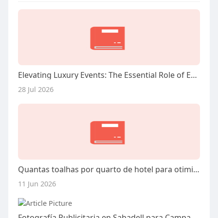
Elevating Luxury Events: The Essential Role of Expert Management in Miami
28 Jul 2026
Quantas toalhas por quarto de hotel para otimizar seu estoque e conforto
11 Jun 2026
Fotografía Publicitaria en Sabadell para Campañas Exitosas: La Clave para Impulsar tu Marca