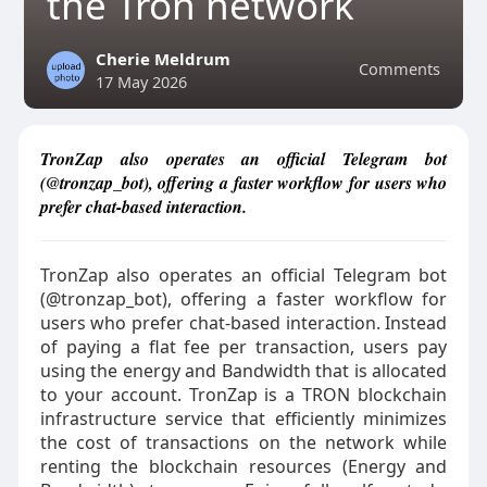
the Tron network
Cherie Meldrum
Comments
17 May 2026
TronZap also operates an official Telegram bot
(@tronzap_bot), offering a faster workflow for users who
prefer chat-based interaction.
TronZap also operates an official Telegram bot
(@tronzap_bot), offering a faster workflow for
users who prefer chat-based interaction. Instead
of paying a flat fee per transaction, users pay
using the energy and Bandwidth that is allocated
to your account. TronZap is a TRON blockchain
infrastructure service that efficiently minimizes
the cost of transactions on the network while
renting the blockchain resources (Energy and