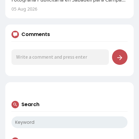
05 Aug 2026
Comments
Search