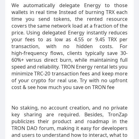
We automatically delegate Energy to those
wallets in real time Instead of burning TRX each
time you send tokens, the rented resource
covers the same network load at a fraction of the
price. Using delegated Energy instantly reduces
your fees to as low as 4.55 or 9.45 TRX per
transaction, with no hidden costs. For
high‑frequency flows, clients typically save 30-
60%+ versus direct burn, while maintaining full
speed and reliability. TRON Energy rental lets you
minimize TRC-20 transaction fees and keep more
of your crypto for real use. Try with no upfront
cost & see how much you save on TRON fee
No staking, no account creation, and no private
key sharing are required. Besides, TronZap
publicizes their product and roadmap in the
TRON DAO forum, making it easy for developers
and users to understand how to interact, what to