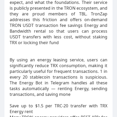
expect, and what the foundations. Their service
is publicly presented in the TRON ecosystem, and
they are proud members of TBL. TronZap
addresses this friction and offers on-demand
TRON USDT transaction fee savings Energy and
Bandwidth rental so that users can process
USDT transfers with less cost, without staking
TRX or locking their fund
By using an energy leasing service, users can
significantly reduce TRX consumption, making it
particularly useful for frequent transactions. 1 in
every 20 stablecoin transactions is suspicious.
The Energy Bot in Telegram handles all these
tasks automatically — renting Energy, sending
transactions, and saving mone
Save up to $1.5 per TRC-20 transfer with TRX
Energy rent