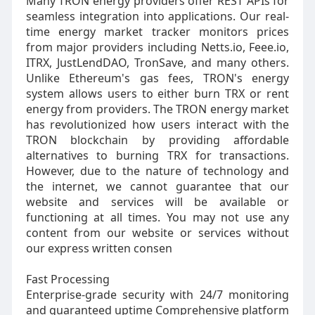
Many TRON energy providers offer REST APIs for
seamless integration into applications. Our real-
time energy market tracker monitors prices
from major providers including Netts.io, Feee.io,
ITRX, JustLendDAO, TronSave, and many others.
Unlike Ethereum's gas fees, TRON's energy
system allows users to either burn TRX or rent
energy from providers. The TRON energy market
has revolutionized how users interact with the
TRON blockchain by providing affordable
alternatives to burning TRX for transactions.
However, due to the nature of technology and
the internet, we cannot guarantee that our
website and services will be available or
functioning at all times. You may not use any
content from our website or services without
our express written consen
Fast Processing
Enterprise-grade security with 24/7 monitoring
and guaranteed uptime Comprehensive platform