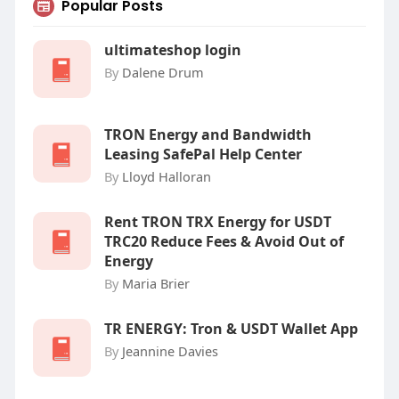
Popular Posts
ultimateshop login
By
Dalene Drum
TRON Energy and Bandwidth
Leasing SafePal Help Center
By
Lloyd Halloran
Rent TRON TRX Energy for USDT
TRC20 Reduce Fees & Avoid Out of
Energy
By
Maria Brier
‎TR ENERGY: Tron & USDT Wallet App
By
Jeannine Davies