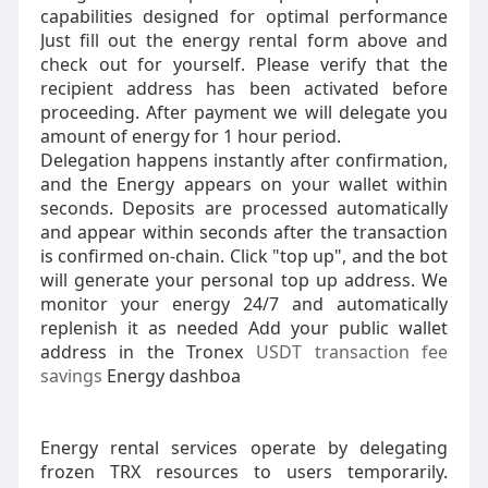
capabilities designed for optimal performance
Just fill out the energy rental form above and
check out for yourself. Please verify that the
recipient address has been activated before
proceeding. After payment we will delegate you
amount of energy for 1 hour period.
Delegation happens instantly after confirmation,
and the Energy appears on your wallet within
seconds. Deposits are processed automatically
and appear within seconds after the transaction
is confirmed on-chain. Click "top up", and the bot
will generate your personal top up address. We
monitor your energy 24/7 and automatically
replenish it as needed Add your public wallet
address in the Tronex
USDT transaction fee
savings
Energy dashboa
Energy rental services operate by delegating
frozen TRX resources to users temporarily.