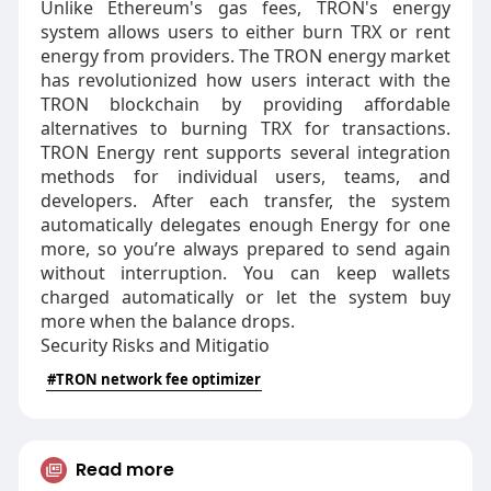
Unlike Ethereum's gas fees, TRON's energy
system allows users to either burn TRX or rent
energy from providers. The TRON energy market
has revolutionized how users interact with the
TRON blockchain by providing affordable
alternatives to burning TRX for transactions.
TRON Energy rent supports several integration
methods for individual users, teams, and
developers. After each transfer, the system
automatically delegates enough Energy for one
more, so you’re always prepared to send again
without interruption. You can keep wallets
charged automatically or let the system buy
more when the balance drops.
Security Risks and Mitigatio
#TRON network fee optimizer
Read more