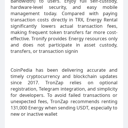
Bandwidth) to users. Enjoy full self-custody,
hardware-level security, and easy mobile
management today. Compared with paying
transaction costs directly in TRX, Energy Rental
significantly lowers actual transaction fees,
making frequent token transfers far more cost-
effective. Tronify provides Energy resources only
and does not participate in asset custody,
transfers, or transaction signin
CoinPedia has been delivering accurate and
timely cryptocurrency and blockchain updates
since 2017. TronZap relies on optional
registration, Telegram integration, and simplicity
for developers. To avoid failed transactions or
unexpected fees, TronZap recommends renting
131,000 Energy when sending USDT, especially to
new or inactive wallet