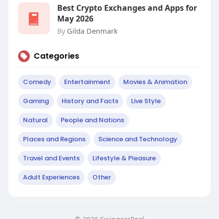
Best Crypto Exchanges and Apps for
May 2026
By
Gilda Denmark
Categories
Comedy
Entertainment
Movies & Animation
Gaming
History and Facts
Live Style
Natural
People and Nations
Places and Regions
Science and Technology
Travel and Events
Lifestyle & Pleasure
Adult Experiences
Other