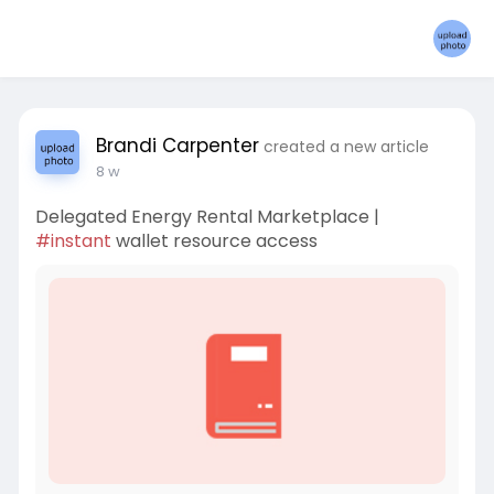
Brandi Carpenter
created a new article
8 w
Delegated Energy Rental Marketplace |
#instant
wallet resource access