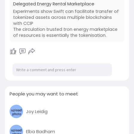
Delegated Energy Rental Marketplace
Experiments show Swift can facilitate transfer of
tokenized assets across multiple blockchains
with CCIP
The circulation trusted tron energy marketplace
of resources is essentially the tokenisation.
People you may want to meet
Joy Leidig
Elba Badham