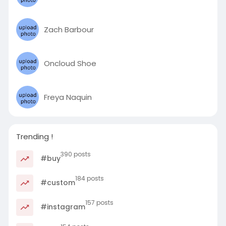
Zach Barbour
Oncloud Shoe
Freya Naquin
Trending !
390 posts
#buy
184 posts
#custom
157 posts
#instagram