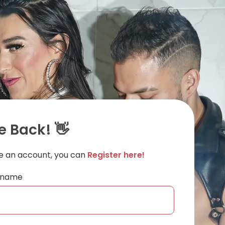
 Back! 👋
ve an account, you can
Register here!
ername