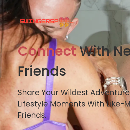
Connect
With N
Friends
Share Your Wildest Adventur
Lifestyle Moments With Like-
Friends.