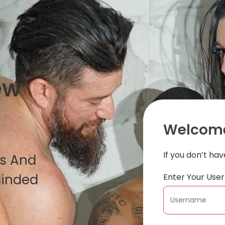
ew
Welcome
If you don’t ha
es And
Minded
Enter Your Us