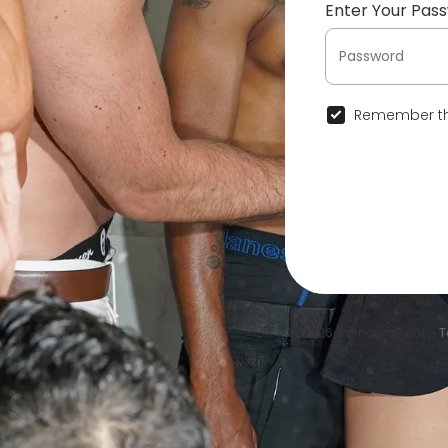
Enter Your Pas
Remember th
© 2026 SwingersPool •
T