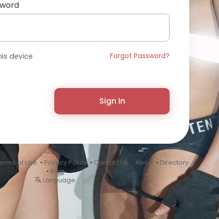
sword
Forgot Password?
is device
Sign In
erms of Use
•
Privacy Policy
•
Contact Us
•
About
•
Directory
•
Blog
Language