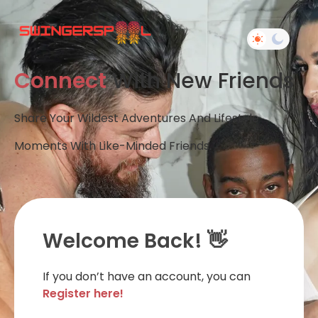
Connect
With New Friends
Share Your Wildest Adventures And Lifestyle
Moments With Like-Minded Friends.
Welcome Back! 👋
If you don’t have an account, you can
Register here!