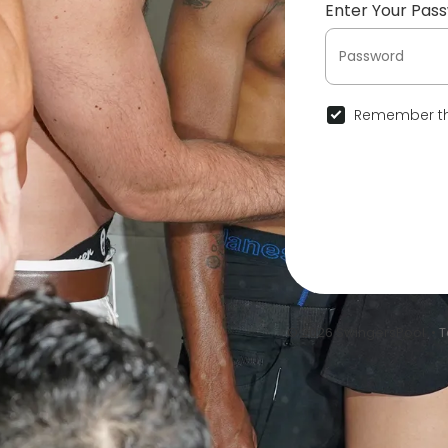
Enter Your Pas
Remember th
© 2026 SwingersPool •
T