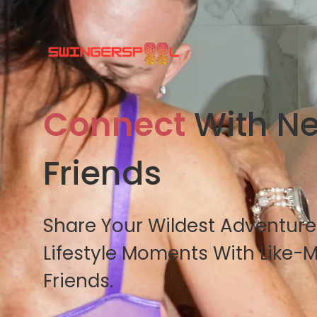
Connect
With N
Friends
Share Your Wildest Adventur
Lifestyle Moments With Like-
Friends.