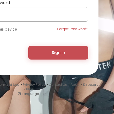
sword
Forgot Password?
is device
Sign In
erms of Use
•
Privacy Policy
•
Contact Us
•
About
•
Directory
•
Blog
Language