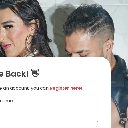
 Back! 👋
ve an account, you can
Register here!
ername