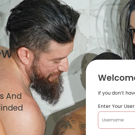
ew
Welcome
If you don’t ha
es And
Minded
Enter Your Us